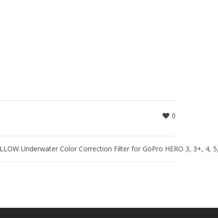
0
W Underwater Color Correction Filter for GoPro HERO 3, 3+, 4, 5, 6,