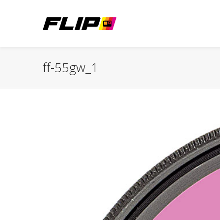
ff-55gw_1