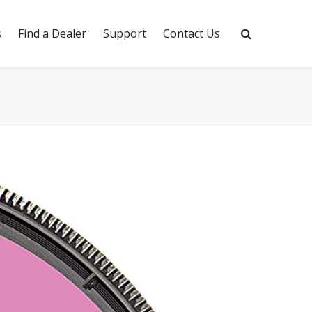
s
Find a Dealer
Support
Contact Us