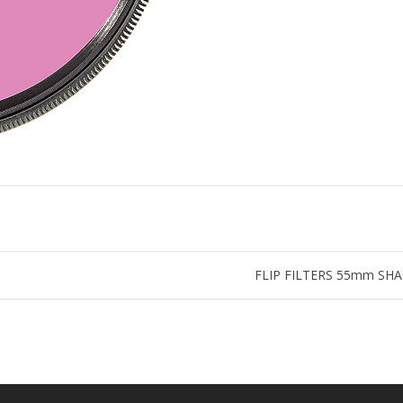
FLIP FILTERS 55mm SHALLO