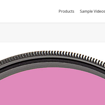
Products
Sample Video