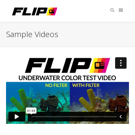
Sample Videos