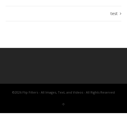
test
©2026 Flip Filters - All Images, Text, and Videos - All Rights Reserved