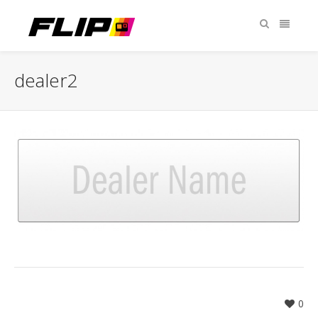
dealer2
0