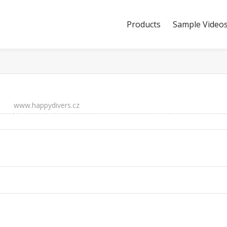
Products
Sample Video
www.happydivers.cz