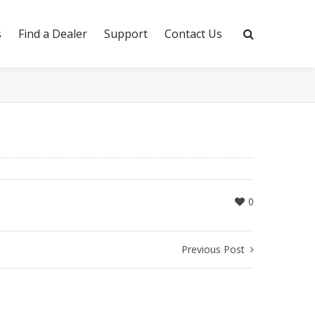
s
Find a Dealer
Support
Contact Us
0
Previous Post