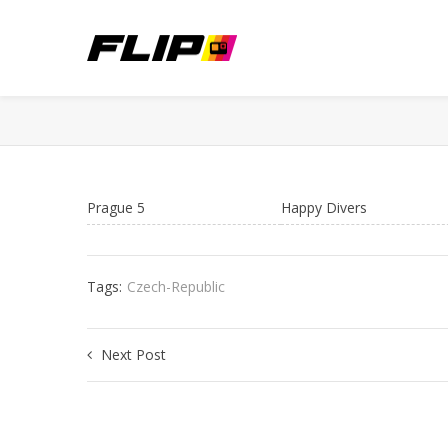
Prague 5
Happy Divers
Tags:
Czech-Republic
Next Post