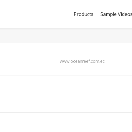
Products
Sample Video
www.oceanreef.com.ec