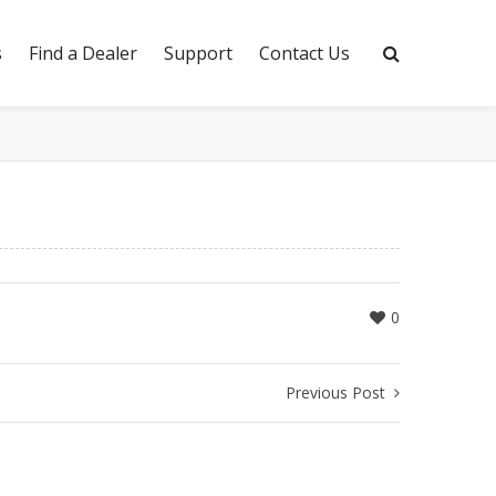
s
Find a Dealer
Support
Contact Us
0
Previous Post