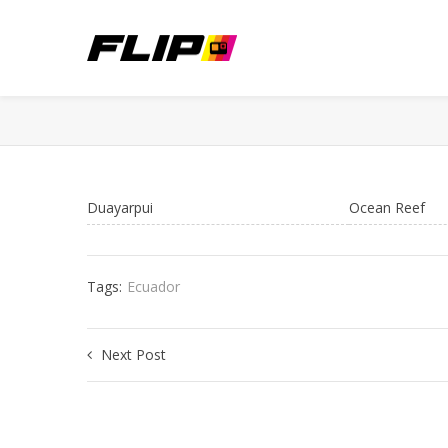
Duayarpui
Ocean Reef
Tags:
Ecuador
Next Post