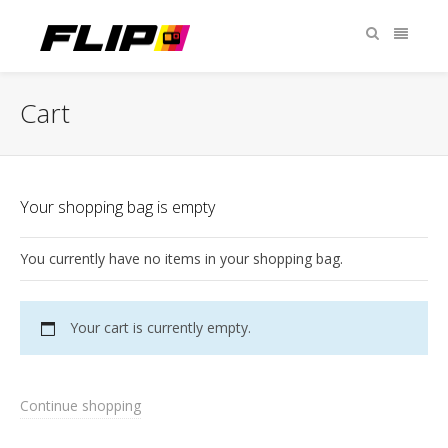
Cart
Your shopping bag is empty
You currently have no items in your shopping bag.
Your cart is currently empty.
Continue shopping