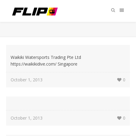
Waikiki Watersports Trading Pte Ltd
https://waikikidive.com/ Singapore
October 1, 2013
0
October 1, 2013
0