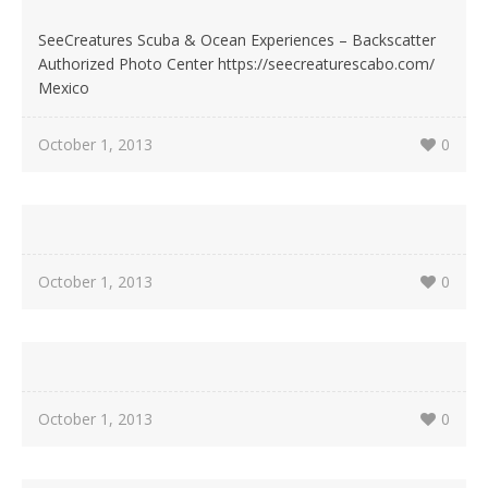
SeeCreatures Scuba & Ocean Experiences – Backscatter
Authorized Photo Center https://seecreaturescabo.com/
Mexico
October 1, 2013
0
October 1, 2013
0
October 1, 2013
0