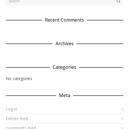
Recent Comments
Archives
Categories
No categories
Meta
Log in
Entries feed
Comments feed