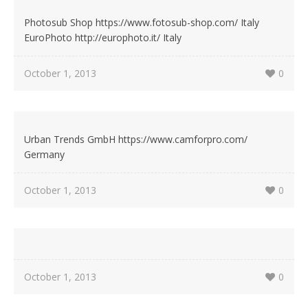
Photosub Shop https://www.fotosub-shop.com/ Italy
EuroPhoto http://europhoto.it/ Italy
October 1, 2013
0
Urban Trends GmbH https://www.camforpro.com/
Germany
October 1, 2013
0
October 1, 2013
0