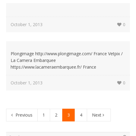
October 1, 2013
0
Plongimage http://www.plongimage.com/ France Vetpix /
La Camera Embarquee
https://www.lacameraembarquee.fr/ France
October 1, 2013
0
Previous
1
2
3
4
Next