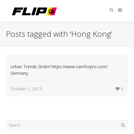
Posts tagged with ‘Hong Kong’
Urban Trends GmbH https://www.camforpro.com/
Germany
October 1, 2013
0