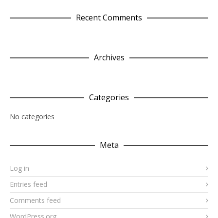
Recent Comments
Archives
Categories
No categories
Meta
Log in
Entries feed
Comments feed
WordPress.org