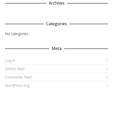
Archives
Categories
No categories
Meta
Log in
Entries feed
Comments feed
WordPress.org