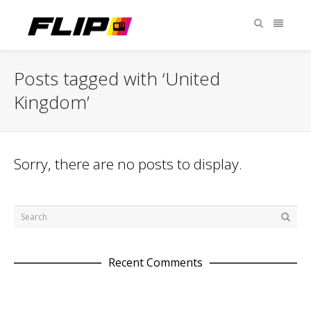
Posts tagged with ‘United
Kingdom’
Sorry, there are no posts to display.
Recent Comments