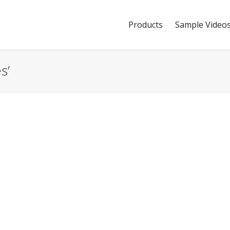
Products
Sample Video
s’