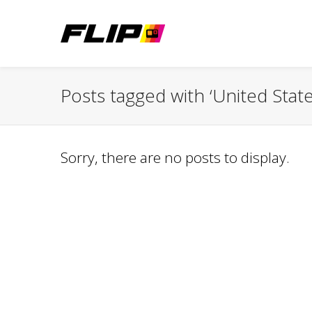
Posts tagged with ‘United State
Sorry, there are no posts to display.