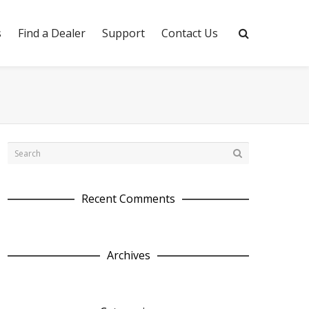
s
Find a Dealer
Support
Contact Us
Recent Comments
Archives