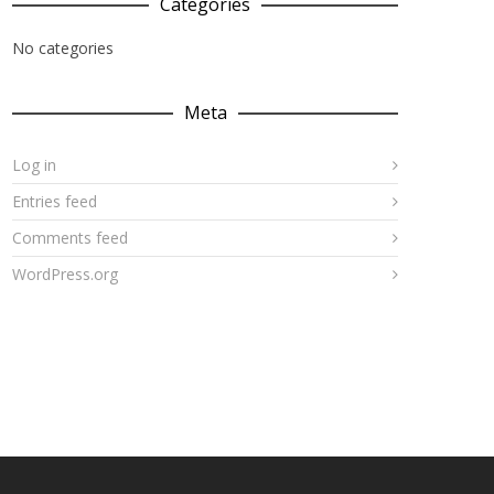
Categories
No categories
Meta
Log in
Entries feed
Comments feed
WordPress.org